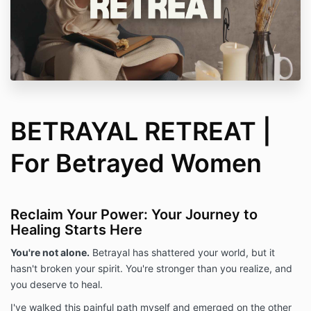
BETRAYAL RETREAT |
For Betrayed Women
Reclaim Your Power: Your Journey to
Healing Starts Here
You're not alone.
Betrayal has shattered your world,
but it
hasn't broken your spirit.
You're stronger than you realize,
and
you deserve to heal.
I've walked this painful path myself and emerged on the other