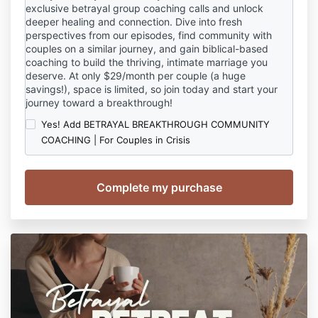
exclusive betrayal group coaching calls and unlock
deeper healing and connection. Dive into fresh
perspectives from our episodes, find community with
couples on a similar journey, and gain biblical-based
coaching to build the thriving, intimate marriage you
deserve. At only $29/month per couple (a huge
savings!), space is limited, so join today and start your
journey toward a breakthrough!
Yes! Add BETRAYAL BREAKTHROUGH COMMUNITY
COACHING | For Couples in Crisis