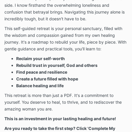
side.
I know firsthand the overwhelming loneliness and
confusion that betrayal brings.
Navigating this journey alone is
incredibly tough,
but it doesn't have to be.
This self-guided retreat is your personal sanctuary,
filled with
the wisdom and compassion gained from my own healing
journey.
It's a roadmap to rebuild your life,
piece by piece.
With
gentle guidance and practical tools,
you'll learn to:
Reclaim your self-worth
Rebuild trust in yourself, God and others
Find peace and resilience
Create a future filled with hope
Balance healing and life
This retreat is more than just a PDF.
It's a commitment to
yourself.
You deserve to heal,
to thrive,
and to rediscover the
amazing woman you are.
This is an investment in your lasting healing and future!
Are you ready to take the first step? Click 'Complete My