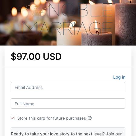
$97.00 USD
Log in
help_outline
Store this card for future purchases
Ready to take your love story to the next level? Join our