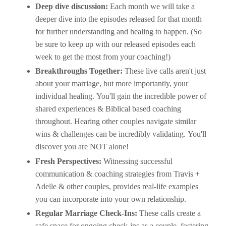
Deep dive discussion:
Each month we will take a
deeper dive into the episodes released for that month
for further understanding and healing to happen. (So
be sure to keep up with our released episodes each
week to get the most from your coaching!)
Breakthroughs Together:
These live calls aren't just
about your marriage, but more importantly, your
individual healing. You'll gain the incredible power of
shared experiences & Biblical based coaching
throughout. Hearing other couples navigate similar
wins & challenges can be incredibly validating. You'll
discover you are NOT alone!
Fresh Perspectives:
Witnessing successful
communication & coaching strategies from Travis +
Adelle & other couples, provides real-life examples
you can incorporate into your own relationship.
Regular Marriage Check-Ins:
These calls create a
safe space for ongoing check-ins as a couple, fostering