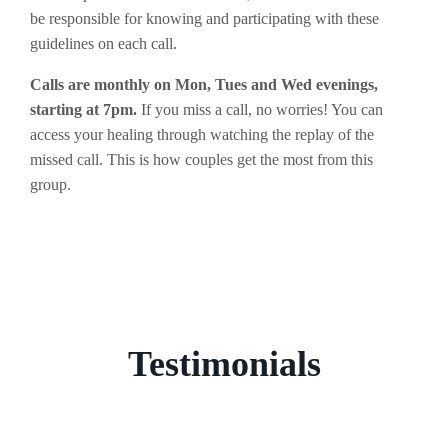
be responsible for knowing and participating with these
guidelines on each call.
Calls are monthly on Mon, Tues and Wed evenings,
starting at 7pm.
If you miss a call, no worries! You can
access your healing through watching the replay of the
missed call. This is how couples get the most from this
group.
Testimonials