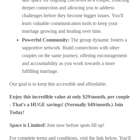
deeper connection and allowing you to address
challenges before they become bigger issues. You'll
learn valuable communication tools to keep your
marriage growing and healing over time.
Powerful Community:
The group dynamic fosters a
supportive network. Build connections with other
couples on the same journey, offering encouragement
and accountability as you work towards a more
fulfilling marriage.
Our goal is to keep this accessible and affordable.
Enjoy this incredible value at only $29/month, per couple
- That's a HUGE savings! (Normally $49/month.) Join
Today!
Space is Limited!
Join now before spots fill up!
For complete terms and conditions, visit the link below. You'll