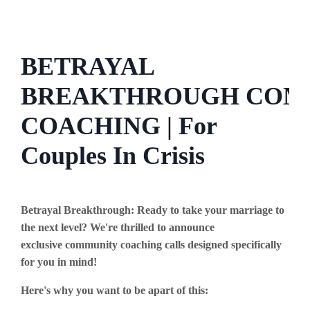
BETRAYAL
BREAKTHROUGH COM
COACHING | For
Couples In Crisis
Betrayal Breakthrough: Ready to take your marriage to
the next level? We're thrilled to announce
exclusive community coaching calls designed specifically
for you in mind!
Here's why you want to be apart of this: