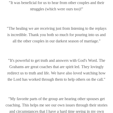
"It was beneficial for us to hear from other couples and their
struggles (which were ours too)!"
"The healing we are receiving just from listening to the replays
is incredible. Thank you both so much for pouring into us and
all the other couples in our darkest season of marriage."
"It's powerful to get truth and answers with God's Word. The
Grahams are great coaches that are spirit led. They lovingly
redirect us to truth and life. We have also loved watching how
the Lord has worked through them to help others on the call."
"My favorite parts of the group are hearing other spouses get
coaching. This helps me see our own issues through their stories
and circumstances that I have a hard time seeing in my own